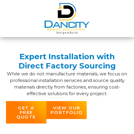
Expert Installation with
Direct Factory Sourcing
While we do not manufacture materials, we focus on
professional installation services and source quality
materials directly from factories, ensuring cost-
effective solutions for every project.
GET A
VIEW OUR
FREE
PORTFOLIO
QUOTE